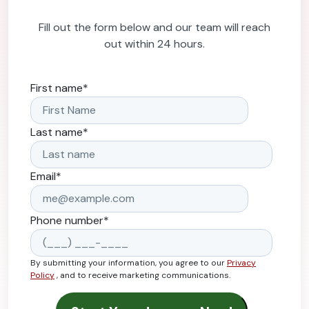
Fill out the form below and our team will reach
out within 24 hours.
First name
*
Last name
*
Email
*
Phone number
*
By submitting your information, you agree to our
Privacy
Policy
, and to receive marketing communications.