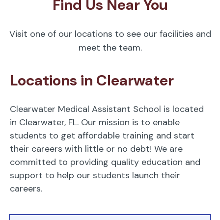
Find Us Near You
Visit one of our locations to see our facilities and
meet the team.
Locations in Clearwater
Clearwater Medical Assistant School is located
in Clearwater, FL. Our mission is to enable
students to get affordable training and start
their careers with little or no debt! We are
committed to providing quality education and
support to help our students launch their
careers.