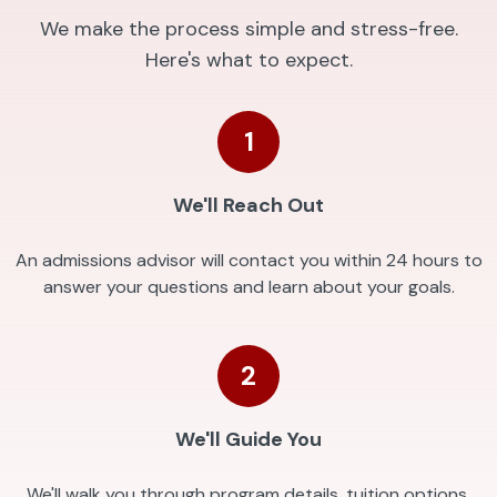
We make the process simple and stress-free.
Here's what to expect.
1
We'll Reach Out
An admissions advisor will contact you within 24 hours to
answer your questions and learn about your goals.
2
We'll Guide You
We'll walk you through program details, tuition options,