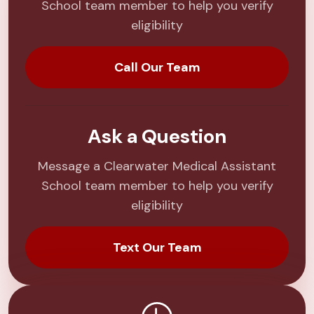
School team member to help you verify
eligibility
Call Our Team
Ask a Question
Message a Clearwater Medical Assistant
School team member to help you verify
eligibility
Text Our Team