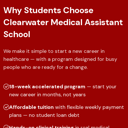
Why Students Choose
Clearwater Medical Assistant
School
We make it simple to start a new career in
healthcare — with a program designed for busy
people who are ready for a change.
18-week accelerated program
— start your
new career in months, not years
Affordable tuition
with flexible weekly payment
plans — no student loan debt
Hands-on clinical training
in real medical