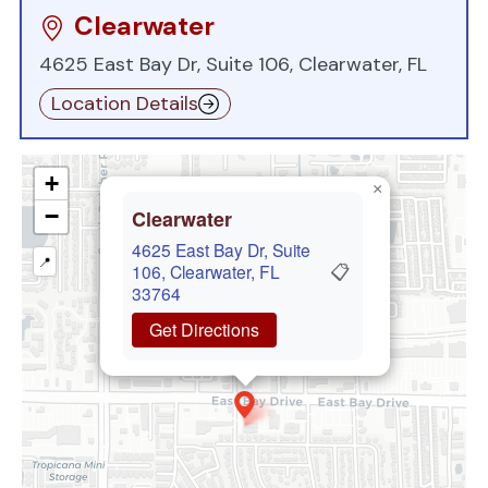
Clearwater
4625 East Bay Dr, Suite 106, Clearwater, FL
Location Details
+
×
−
Clearwater
4625 East Bay Dr, Suite
📍
📋
106, Clearwater, FL
33764
Get Directions