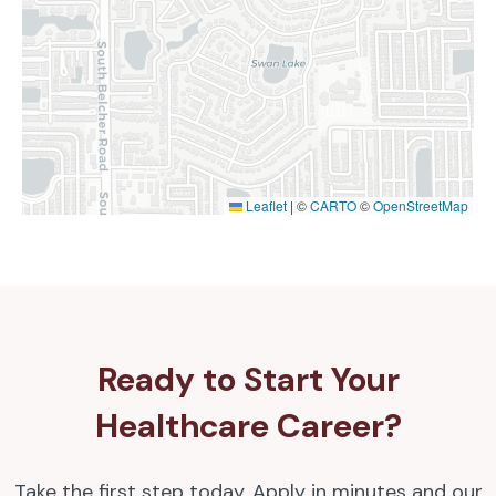
Leaflet
|
©
CARTO
©
OpenStreetMap
Ready to Start Your
Healthcare Career?
Take the first step today. Apply in minutes and our