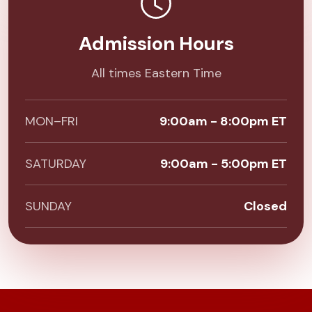
Admission Hours
All times Eastern Time
MON–FRI
9:00am - 8:00pm ET
SATURDAY
9:00am - 5:00pm ET
SUNDAY
Closed