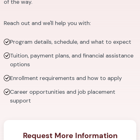
of the way.
Reach out and we'll help you with:
Program details, schedule, and what to expect
Tuition, payment plans, and financial assistance
options
Enrollment requirements and how to apply
Career opportunities and job placement
support
Request More Information