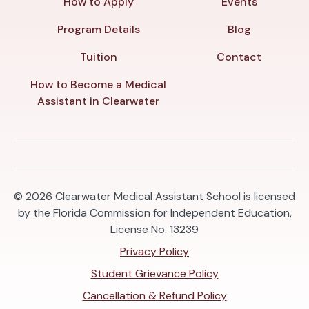
How to Apply
Events
Program Details
Blog
Tuition
Contact
How to Become a Medical
Assistant in Clearwater
© 2026
Clearwater Medical Assistant School is licensed
by the Florida Commission for Independent Education,
License No. 13239
Privacy Policy
Student Grievance Policy
Cancellation & Refund Policy