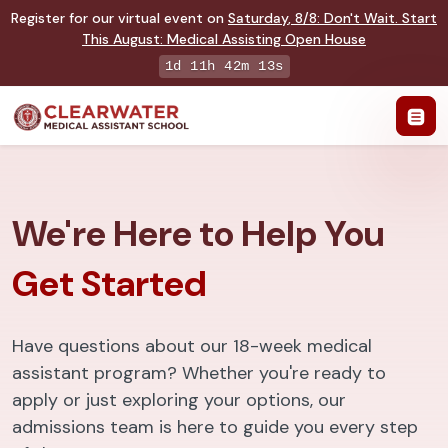
Register for our virtual event on
Saturday
,
8/8
:
Don't Wait. Start
This August: Medical Assisting Open House
1d 11h 42m 12s
We're Here to Help You
Get Started
Have questions about our 18-week medical
assistant program? Whether you're ready to
apply or just exploring your options, our
admissions team is here to guide you every step