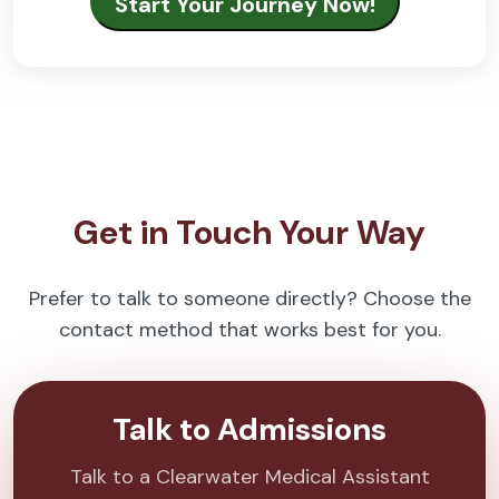
Get in Touch Your Way
Prefer to talk to someone directly? Choose the
contact method that works best for you.
Talk to Admissions
Talk to a Clearwater Medical Assistant