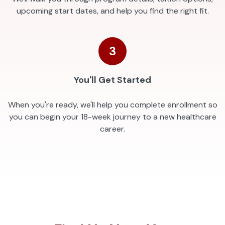
upcoming start dates, and help you find the right fit.
3
You'll Get Started
When you're ready, we'll help you complete enrollment so
you can begin your 18-week journey to a new healthcare
career.