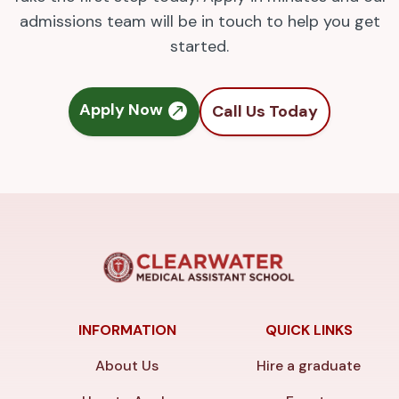
admissions team will be in touch to help you get
started.
Apply Now
Call Us Today
INFORMATION
QUICK LINKS
About Us
Hire a graduate