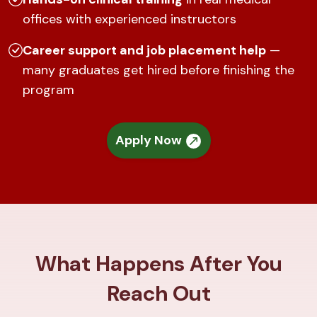
offices with experienced instructors
Career support and job placement help
—
many graduates get hired before finishing the
program
Apply Now
What Happens After You
Reach Out