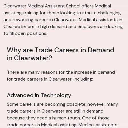
Clearwater Medical Assistant School offers Medical
assisting training for those looking to start a challenging
and rewarding career in Clearwater. Medical assistants in
Clearwater are in high demand and employers are looking
to fill open positions.
Why are Trade Careers in Demand
in Clearwater?
There are many reasons for the increase in demand
for trade careers in Clearwater, including:
Advanced in Technology
Some careers are becoming obsolete, however many
trade careers in Clearwater are still in demand
because they need a human touch. One of those
trade careers is Medical assisting. Medical assistants