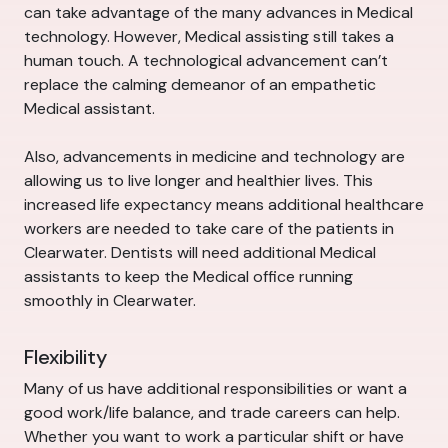
can take advantage of the many advances in Medical
technology. However, Medical assisting still takes a
human touch. A technological advancement can’t
replace the calming demeanor of an empathetic
Medical assistant.
Also, advancements in medicine and technology are
allowing us to live longer and healthier lives. This
increased life expectancy means additional healthcare
workers are needed to take care of the patients in
Clearwater. Dentists will need additional Medical
assistants to keep the Medical office running
smoothly in Clearwater.
Flexibility
Many of us have additional responsibilities or want a
good work/life balance, and trade careers can help.
Whether you want to work a particular shift or have