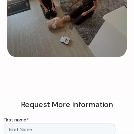
Request More Information
First name
*