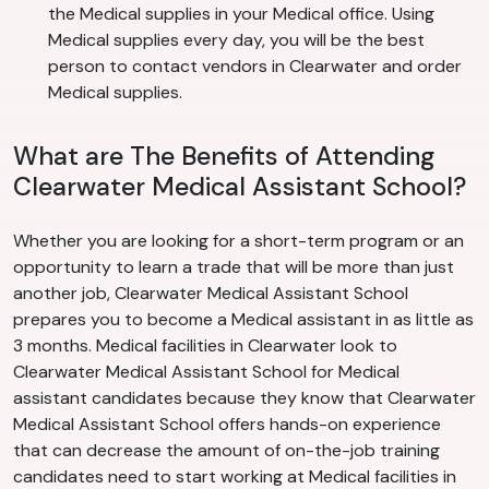
the Medical supplies in your Medical office. Using
Medical supplies every day, you will be the best
person to contact vendors in Clearwater and order
Medical supplies.
What are The Benefits of Attending
Clearwater Medical Assistant School?
Whether you are looking for a short-term program or an
opportunity to learn a trade that will be more than just
another job, Clearwater Medical Assistant School
prepares you to become a Medical assistant in as little as
3 months. Medical facilities in Clearwater look to
Clearwater Medical Assistant School for Medical
assistant candidates because they know that Clearwater
Medical Assistant School offers hands-on experience
that can decrease the amount of on-the-job training
candidates need to start working at Medical facilities in