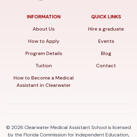
INFORMATION
QUICK LINKS
About Us
Hire a graduate
How to Apply
Events
Program Details
Blog
Tuition
Contact
How to Become a Medical
Assistant in Clearwater
© 2026
Clearwater Medical Assistant School is licensed
by the Florida Commission for Independent Education,