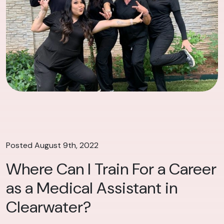
Posted August 9th, 2022
Where Can I Train For a Career
as a Medical Assistant in
Clearwater?