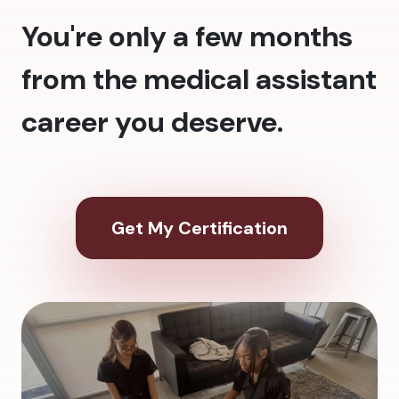
You're only a few months
from the medical assistant
career you deserve.
Get My Certification