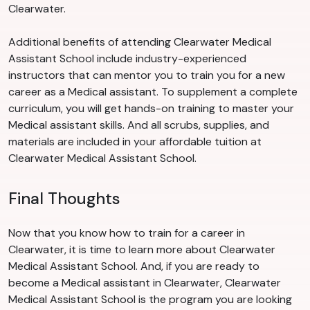
Clearwater.
Additional benefits of attending Clearwater Medical
Assistant School include industry-experienced
instructors that can mentor you to train you for a new
career as a Medical assistant. To supplement a complete
curriculum, you will get hands-on training to master your
Medical assistant skills. And all scrubs, supplies, and
materials are included in your affordable tuition at
Clearwater Medical Assistant School.
Final Thoughts
Now that you know how to train for a career in
Clearwater, it is time to learn more about Clearwater
Medical Assistant School. And, if you are ready to
become a Medical assistant in Clearwater, Clearwater
Medical Assistant School is the program you are looking