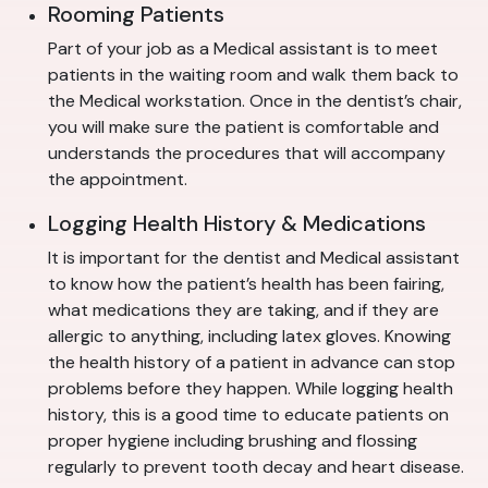
Rooming Patients
Part of your job as a Medical assistant is to meet
patients in the waiting room and walk them back to
the Medical workstation. Once in the dentist’s chair,
you will make sure the patient is comfortable and
understands the procedures that will accompany
the appointment.
Logging Health History & Medications
It is important for the dentist and Medical assistant
to know how the patient’s health has been fairing,
what medications they are taking, and if they are
allergic to anything, including latex gloves. Knowing
the health history of a patient in advance can stop
problems before they happen. While logging health
history, this is a good time to educate patients on
proper hygiene including brushing and flossing
regularly to prevent tooth decay and heart disease.