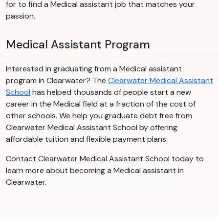
for to find a Medical assistant job that matches your
passion.
Medical Assistant Program
Interested in graduating from a Medical assistant
program in Clearwater? The
Clearwater Medical Assistant
School
has helped thousands of people start a new
career in the Medical field at a fraction of the cost of
other schools. We help you graduate debt free from
Clearwater Medical Assistant School by offering
affordable tuition and flexible payment plans.
Contact Clearwater Medical Assistant School today to
learn more about becoming a Medical assistant in
Clearwater.