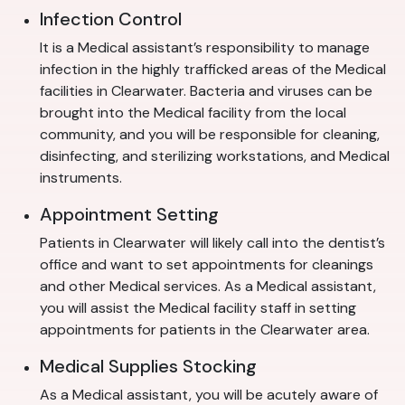
Infection Control
It is a Medical assistant’s responsibility to manage
infection in the highly trafficked areas of the Medical
facilities in Clearwater. Bacteria and viruses can be
brought into the Medical facility from the local
community, and you will be responsible for cleaning,
disinfecting, and sterilizing workstations, and Medical
instruments.
Appointment Setting
Patients in Clearwater will likely call into the dentist’s
office and want to set appointments for cleanings
and other Medical services. As a Medical assistant,
you will assist the Medical facility staff in setting
appointments for patients in the Clearwater area.
Medical Supplies Stocking
As a Medical assistant, you will be acutely aware of