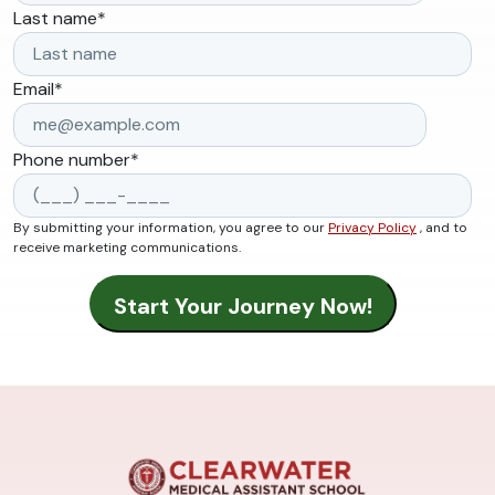
Last name
*
Email
*
Phone number
*
By submitting your information, you agree to our
Privacy Policy
, and to
receive marketing communications.