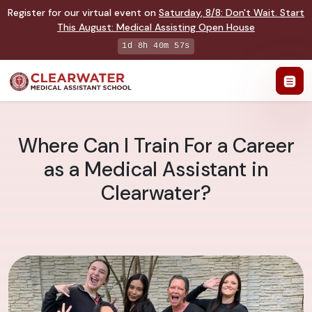
Register for our virtual event on
Saturday
,
8/8
:
Don't Wait. Start
This August: Medical Assisting Open House
1d 8h 40m 56s
Where Can I Train For a Career
as a Medical Assistant in
Clearwater?