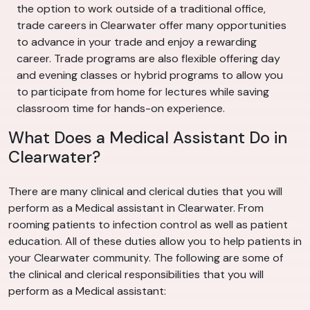
the option to work outside of a traditional office,
trade careers in Clearwater offer many opportunities
to advance in your trade and enjoy a rewarding
career. Trade programs are also flexible offering day
and evening classes or hybrid programs to allow you
to participate from home for lectures while saving
classroom time for hands-on experience.
What Does a Medical Assistant Do in
Clearwater?
There are many clinical and clerical duties that you will
perform as a Medical assistant in Clearwater. From
rooming patients to infection control as well as patient
education. All of these duties allow you to help patients in
your Clearwater community. The following are some of
the clinical and clerical responsibilities that you will
perform as a Medical assistant: