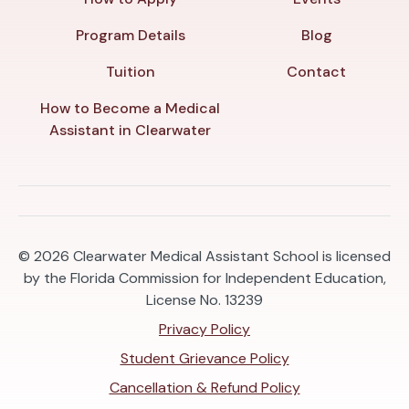
Program Details
Blog
Tuition
Contact
How to Become a Medical
Assistant in Clearwater
© 2026
Clearwater Medical Assistant School is licensed
by the Florida Commission for Independent Education,
License No. 13239
Privacy Policy
Student Grievance Policy
Cancellation & Refund Policy