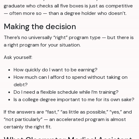
graduate who checks all five boxes is just as competitive
— often more so — than a degree holder who doesn’t.
Making the decision
There’s no universally “right” program type — but there is
a right program for your situation.
Ask yourself:
How quickly do I want to be earning?
How much can I afford to spend without taking on
debt?
Do I need a flexible schedule while I’m training?
Is a college degree important to me for its own sake?
If the answers are “fast,” “as little as possible,” “yes,” and
“not particularly” — an accelerated program is almost
certainly the right fit.