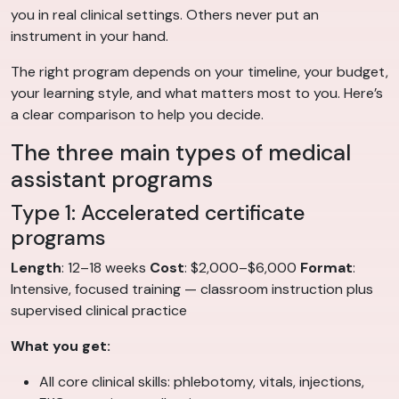
you in real clinical settings. Others never put an
instrument in your hand.
The right program depends on your timeline, your budget,
your learning style, and what matters most to you. Here’s
a clear comparison to help you decide.
The three main types of medical
assistant programs
Type 1: Accelerated certificate
programs
Length
: 12–18 weeks
Cost
: $2,000–$6,000
Format
:
Intensive, focused training — classroom instruction plus
supervised clinical practice
What you get:
All core clinical skills: phlebotomy, vitals, injections,