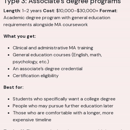
Type 3: Associate’s degree programs
Length
: 1–2 years
Cost
: $10,000–$30,000+
Format
:
Academic degree program with general education
requirements alongside MA coursework
What you get:
Clinical and administrative MA training
General education courses (English, math,
psychology, etc.)
An associate’s degree credential
Certification eligibility
Best for:
Students who specifically want a college degree
People who may pursue further education later
Those who are comfortable with a longer, more
expensive timeline