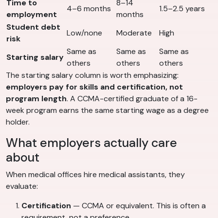
Time to
8–14
4–6 months
1.5–2.5 years
employment
months
Student debt
Low/none
Moderate
High
risk
Same as
Same as
Same as
Starting salary
others
others
others
The starting salary column is worth emphasizing:
employers pay for skills and certification, not
program length
. A CCMA-certified graduate of a 16-
week program earns the same starting wage as a degree
holder.
What employers actually care
about
When medical offices hire medical assistants, they
evaluate:
Certification
— CCMA or equivalent. This is often a
requirement, not a preference.