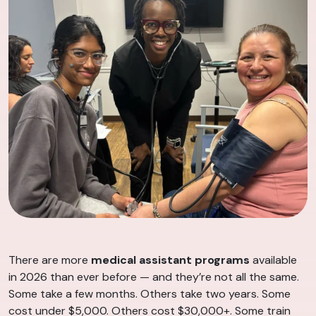
There are more
medical assistant programs
available
in 2026 than ever before — and they’re not all the same.
Some take a few months. Others take two years. Some
cost under $5,000. Others cost $30,000+. Some train