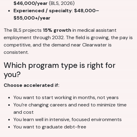
$46,000/year
(BLS, 2026)
Experienced / specialty
:
$48,000–
$55,000+/year
The BLS projects
15% growth
in medical assistant
employment through 2032. The field is growing, the pay is
competitive, and the demand near Clearwater is
consistent.
Which program type is right for
you?
Choose accelerated if:
You want to start working in months, not years
You’re changing careers and need to minimize time
and cost
You learn well in intensive, focused environments
You want to graduate debt-free