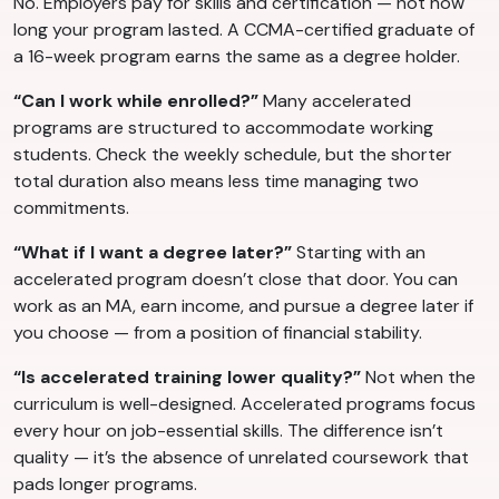
No. Employers pay for skills and certification — not how
long your program lasted. A CCMA-certified graduate of
a 16-week program earns the same as a degree holder.
“Can I work while enrolled?”
Many accelerated
programs are structured to accommodate working
students. Check the weekly schedule, but the shorter
total duration also means less time managing two
commitments.
“What if I want a degree later?”
Starting with an
accelerated program doesn’t close that door. You can
work as an MA, earn income, and pursue a degree later if
you choose — from a position of financial stability.
“Is accelerated training lower quality?”
Not when the
curriculum is well-designed. Accelerated programs focus
every hour on job-essential skills. The difference isn’t
quality — it’s the absence of unrelated coursework that
pads longer programs.