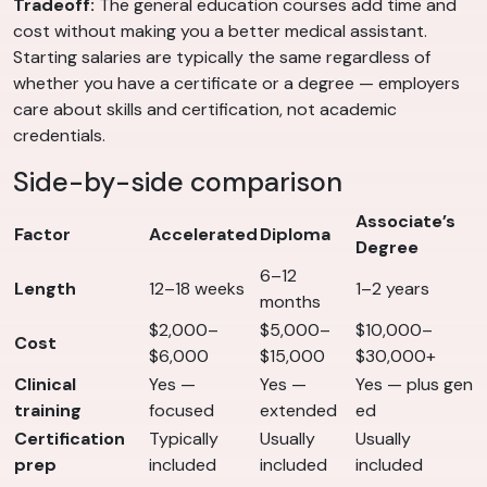
Tradeoff:
The general education courses add time and
cost without making you a better medical assistant.
Starting salaries are typically the same regardless of
whether you have a certificate or a degree — employers
care about skills and certification, not academic
credentials.
Side-by-side comparison
Associate’s
Factor
Accelerated
Diploma
Degree
6–12
Length
12–18 weeks
1–2 years
months
$2,000–
$5,000–
$10,000–
Cost
$6,000
$15,000
$30,000+
Clinical
Yes —
Yes —
Yes — plus gen
training
focused
extended
ed
Certification
Typically
Usually
Usually
prep
included
included
included