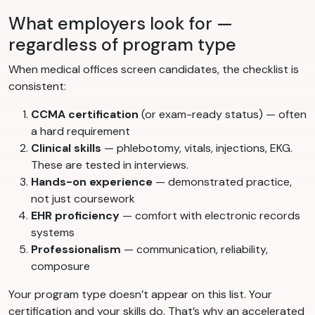
What employers look for —
regardless of program type
When medical offices screen candidates, the checklist is
consistent:
CCMA certification
(or exam-ready status) — often
a hard requirement
Clinical skills
— phlebotomy, vitals, injections, EKG.
These are tested in interviews.
Hands-on experience
— demonstrated practice,
not just coursework
EHR proficiency
— comfort with electronic records
systems
Professionalism
— communication, reliability,
composure
Your program type doesn’t appear on this list. Your
certification and your skills do. That’s why an accelerated