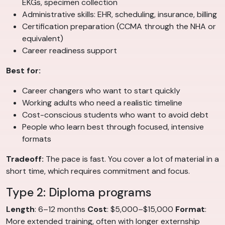
EKGs, specimen collection
Administrative skills: EHR, scheduling, insurance, billing
Certification preparation (CCMA through the NHA or
equivalent)
Career readiness support
Best for:
Career changers who want to start quickly
Working adults who need a realistic timeline
Cost-conscious students who want to avoid debt
People who learn best through focused, intensive
formats
Tradeoff:
The pace is fast. You cover a lot of material in a
short time, which requires commitment and focus.
Type 2: Diploma programs
Length
: 6–12 months
Cost
: $5,000–$15,000
Format
:
More extended training, often with longer externship