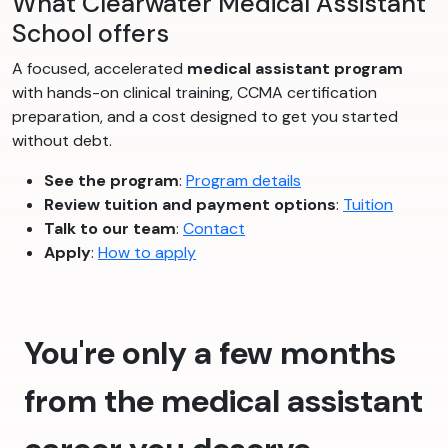
What Clearwater Medical Assistant
School offers
A focused, accelerated
medical assistant program
with hands-on clinical training, CCMA certification
preparation, and a cost designed to get you started
without debt.
See the program
:
Program details
Review tuition and payment options
:
Tuition
Talk to our team
:
Contact
Apply
:
How to apply
You're only a few months
from the medical assistant