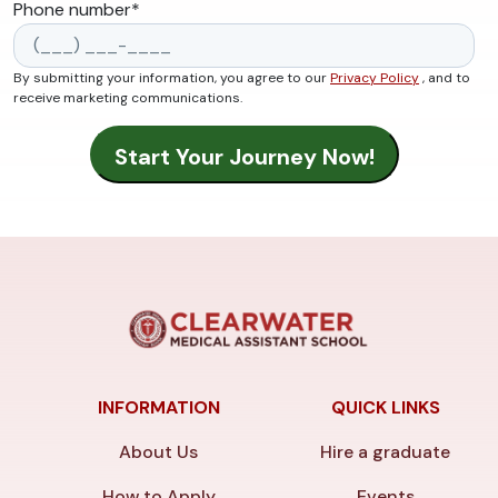
Phone number
*
By submitting your information, you agree to our
Privacy Policy
, and to
receive marketing communications.
INFORMATION
QUICK LINKS
About Us
Hire a graduate
How to Apply
Events