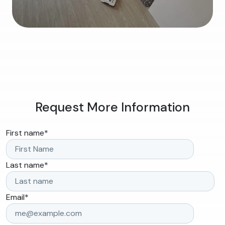
Request More Information
First name
*
Last name
*
Email
*