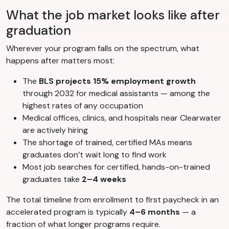
What the job market looks like after
graduation
Wherever your program falls on the spectrum, what
happens after matters most:
The
BLS projects 15% employment growth
through 2032 for medical assistants — among the
highest rates of any occupation
Medical offices, clinics, and hospitals near Clearwater
are actively hiring
The shortage of trained, certified MAs means
graduates don’t wait long to find work
Most job searches for certified, hands-on-trained
graduates take
2–4 weeks
The total timeline from enrollment to first paycheck in an
accelerated program is typically
4–6 months
— a
fraction of what longer programs require.