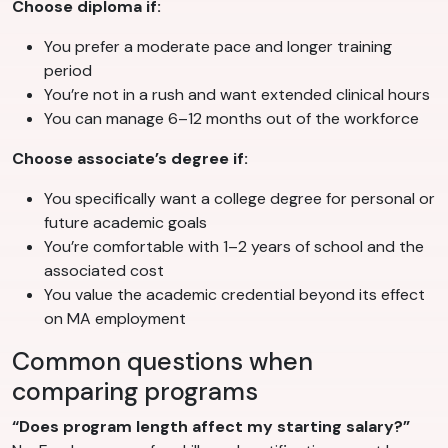
Choose diploma if:
You prefer a moderate pace and longer training
period
You’re not in a rush and want extended clinical hours
You can manage 6–12 months out of the workforce
Choose associate’s degree if:
You specifically want a college degree for personal or
future academic goals
You’re comfortable with 1–2 years of school and the
associated cost
You value the academic credential beyond its effect
on MA employment
Common questions when
comparing programs
“Does program length affect my starting salary?”