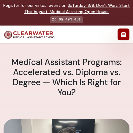
Register for our virtual event on
Saturday
,
8/8
:
Don't Wait. Start
This August: Medical Assisting Open House
2d 6h 49m 47s
Medical Assistant Programs:
Accelerated vs. Diploma vs.
Degree — Which Is Right for
You?