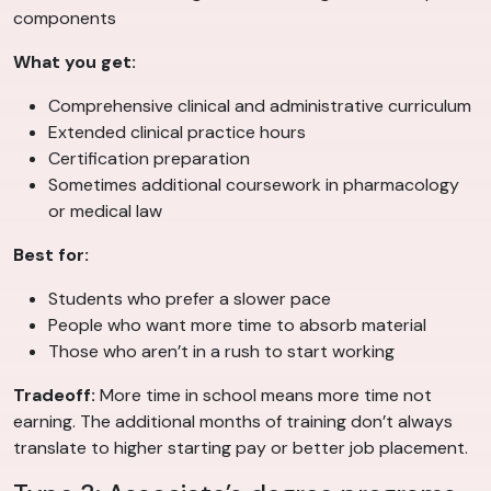
components
What you get:
Comprehensive clinical and administrative curriculum
Extended clinical practice hours
Certification preparation
Sometimes additional coursework in pharmacology
or medical law
Best for:
Students who prefer a slower pace
People who want more time to absorb material
Those who aren’t in a rush to start working
Tradeoff:
More time in school means more time not
earning. The additional months of training don’t always
translate to higher starting pay or better job placement.