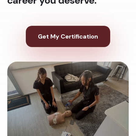
career you deserve.
Get My Certification