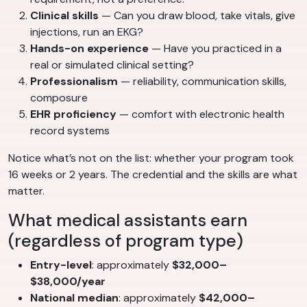
Clinical skills
— Can you draw blood, take vitals, give
injections, run an EKG?
Hands-on experience
— Have you practiced in a
real or simulated clinical setting?
Professionalism
— reliability, communication skills,
composure
EHR proficiency
— comfort with electronic health
record systems
Notice what’s not on the list: whether your program took
16 weeks or 2 years. The credential and the skills are what
matter.
What medical assistants earn
(regardless of program type)
Entry-level
: approximately
$32,000–
$38,000/year
National median
: approximately
$42,000–