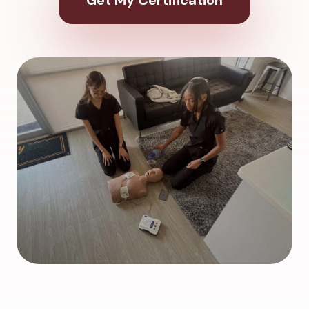
Get My Certification