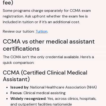
fee)
Some programs charge separately for CCMA exam
registration. Ask upfront whether the exam fee is
included in tuition or if it’s an additional cost.
Review our tuition:
Tuition
.
CCMA vs other medical assistant
certifications
The CCMA isn’t the only credential available. Here’s a
quick comparison:
CCMA (Certified Clinical Medical
Assistant)
Issued by
: National Healthcare Association (NHA)
Focus
: Clinical medical assisting
Widely recognized
: Yes, across clinics, hospitals,
and outpatient facilities nationwide