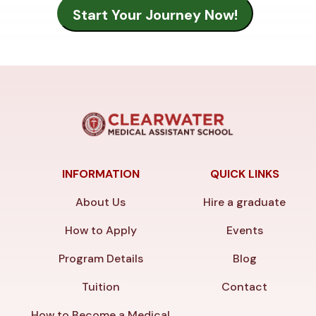
INFORMATION
QUICK LINKS
About Us
Hire a graduate
How to Apply
Events
Program Details
Blog
Tuition
Contact
How to Become a Medical