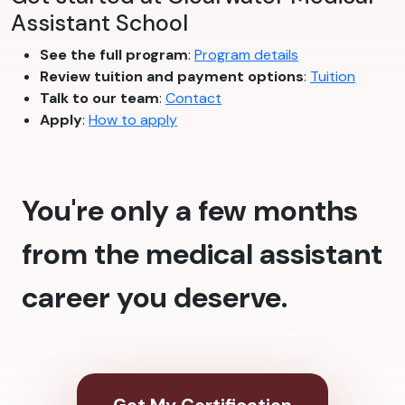
Assistant School
See the full program
:
Program details
Review tuition and payment options
:
Tuition
Talk to our team
:
Contact
Apply
:
How to apply
You're only a few months
from the medical assistant
career you deserve.