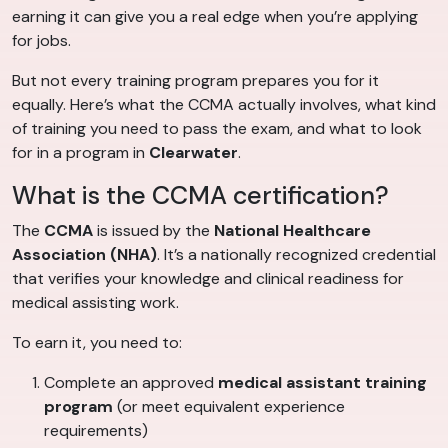
earning it can give you a real edge when you’re applying
for jobs.
But not every training program prepares you for it
equally. Here’s what the CCMA actually involves, what kind
of training you need to pass the exam, and what to look
for in a program in
Clearwater
.
What is the CCMA certification?
The
CCMA
is issued by the
National Healthcare
Association (NHA)
. It’s a nationally recognized credential
that verifies your knowledge and clinical readiness for
medical assisting work.
To earn it, you need to:
Complete an approved
medical assistant training
program
(or meet equivalent experience
requirements)