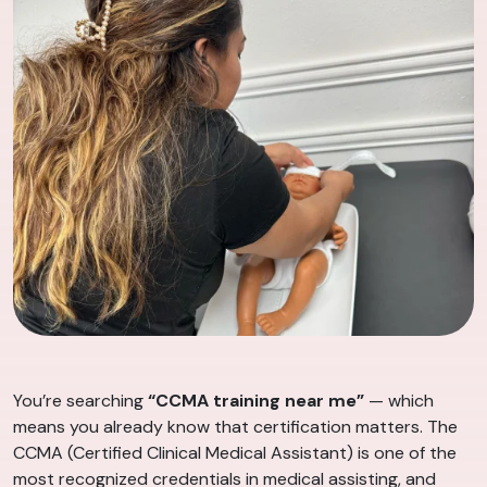
You’re searching
“CCMA training near me”
— which
means you already know that certification matters. The
CCMA (Certified Clinical Medical Assistant) is one of the
most recognized credentials in medical assisting, and